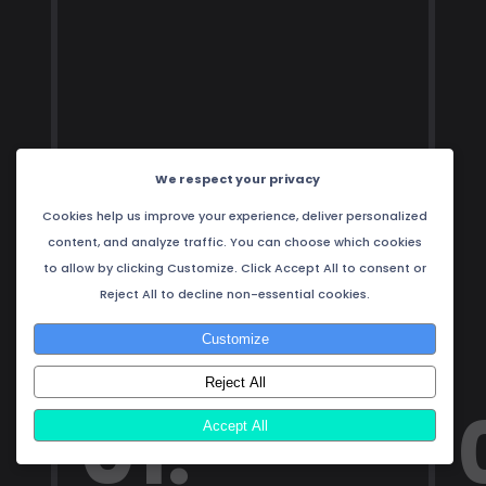
We respect your privacy
Cookies help us improve your experience, deliver personalized
content, and analyze traffic. You can choose which cookies
to allow by clicking Customize. Click Accept All to consent or
Reject All to decline non-essential cookies.
Customize
Reject All
01.
Accept All
1 / 4