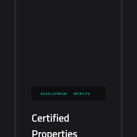
DEVELOPMENT
WEBSITE
Certified
Properties