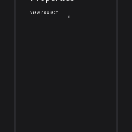
VIEW PROJECT